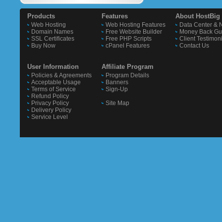
Products
Features
About HostBig
Web Hosting
Web Hosting Features
Data Center & 
Domain Names
Free Website Builder
Money Back Gu
SSL Certificates
Free PHP Scripts
Client Testimon
Buy Now
cPanel Features
Contact Us
User Information
Affiliate Program
Policies & Agreements
Program Details
Acceptable Usage
Banners
Terms of Service
Sign-Up
Refund Policy
Privacy Policy
Site Map
Delivery Policy
Service Level