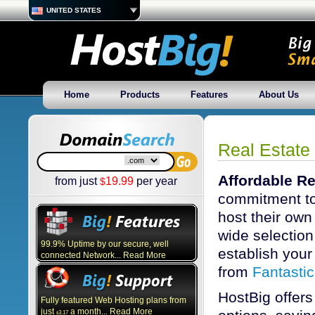
UNITED STATES
Home
Products
Features
About Us
Real Estate
Affordable Re
from just
19.99
per year
$
commitment to
host their own
wide selection 
99.9% Uptime by our secure, well
establish your 
connected Network... Read More
from
Fantasti
HostBig offers
Fully featured Web Hosting plans from
just
a month... Read More
3.17
$