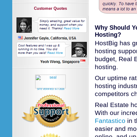
Customer Quotes
Why Should Yo
Hosting?
HostBig has gr
hosting suppo
budget, Real E
hosting.
Our uptime rat
hosting industr
SITE VERIFIED:
8-7-2026
competitors c
Real Estate h
With our incred
Fantastico
in 
easier and mor
online, and up