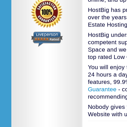
HostBig has pr
over the years
Estate Hosting
HostBig unders
competent sup
Space and we a
top rated Low
You will enjoy
24 hours a day
features, 99.
Guarantee
- c
recommending
Nobody gives y
Website with u