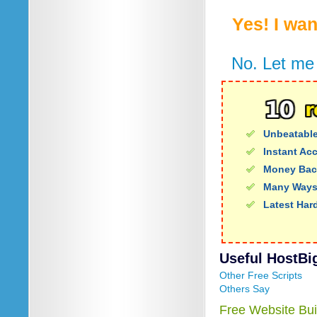
Yes! I wa
No. Let me 
Unbeatable
Instant Ac
Money Bac
Many Ways
Latest Har
Useful HostBig
Other Free Scripts
Others Say
Free Website Bui