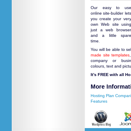
Our easy to us
online site-builder let
you create your ver
own Web site usin
just a web browse
and a little spar
time.
You will be able to s
made site templates
company or busin
colours, text and pict
It's FREE with all H
More Informat
Hosting Plan Compar
Features