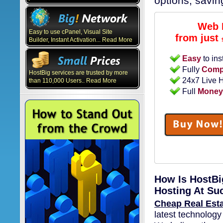
options, savi
Web 
Easy to use cPanel, Visual Site
from just
Builder, Instant Activation... Read More
Easy
to ins
Fully
Compa
HostBig services are trusted by more
24x7 Live 
than 110,000 Users.. Read More
Full
Money
How Is HostBi
Hosting At Su
Cheap Real Est
latest technology