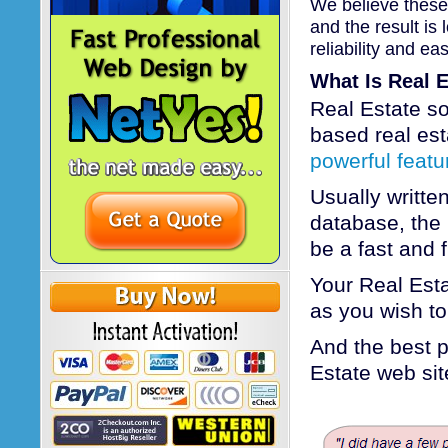
We believe these
and the result is
reliability and ea
What Is Real 
Real Estate s
based real est
powerful featu
Usually writte
database, the
be a fast and f
Your Real Est
as you wish t
And the best 
Estate web sit