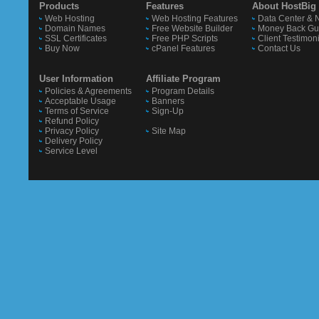
Products
Features
About HostBig
Web Hosting
Web Hosting Features
Data Center & 
Domain Names
Free Website Builder
Money Back Gu
SSL Certificates
Free PHP Scripts
Client Testimon
Buy Now
cPanel Features
Contact Us
User Information
Affiliate Program
Policies & Agreements
Program Details
Acceptable Usage
Banners
Terms of Service
Sign-Up
Refund Policy
Privacy Policy
Site Map
Delivery Policy
Service Level