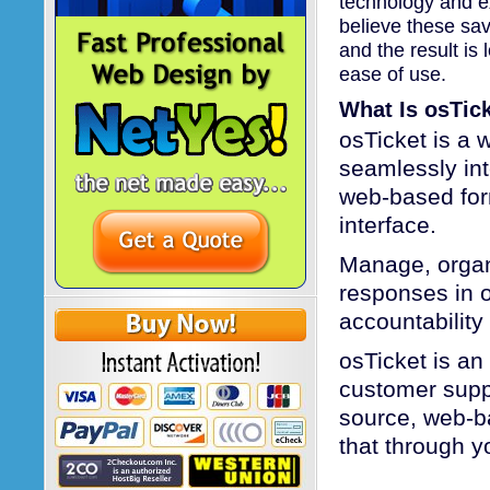
technology and ex
believe these sav
and the result is 
ease of use.
What Is osTic
osTicket is a 
seamlessly int
web-based form
interface.
Manage, organ
responses in o
accountabilit
osTicket is an
customer suppo
source, web-b
that through y