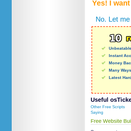
Yes! I wan
No. Let me 
Unbeatable
Instant Ac
Money Bac
Many Ways
Latest Har
Useful osTicket
Other Free Scripts
Saying
Free Website Bui