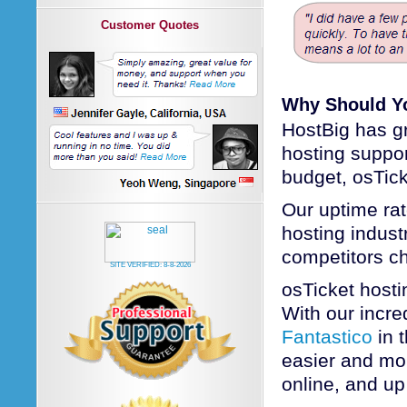
Customer Quotes
Why Should Yo
HostBig has gr
hosting suppo
budget, osTick
Our uptime rat
hosting industr
competitors c
SITE VERIFIED:
8-8-2026
osTicket host
With our incred
Fantastico
in 
easier and mor
online, and up