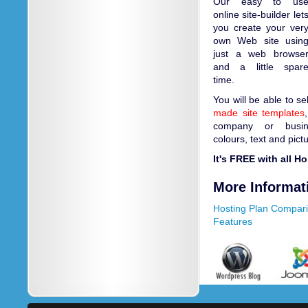
Our easy to us
online site-builder let
you create your ver
own Web site usin
just a web browse
and a little spar
time.
You will be able to s
made site templates
company or busin
colours, text and pict
It's FREE with all H
More Informat
Hosting Plan Compar
Features