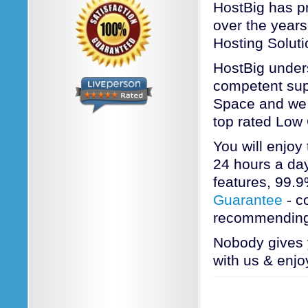
HostBig has pr
over the years
Hosting Soluti
HostBig unders
competent sup
Space and we a
top rated Low
You will enjoy
24 hours a day
features, 99.
Guarantee
- c
recommending
Nobody gives 
with us & enjo