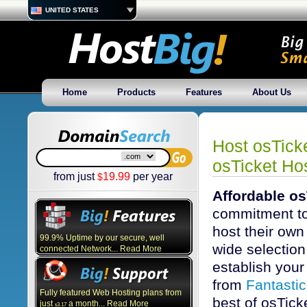
UNITED STATES
Home
Products
Features
About Us
Host osTick
osTicket Hos
from just
19.99
per year
$
Affordable os
commitment to
host their own
99.9% Uptime by our secure, well
wide selection 
connected Network... Read More
establish your 
from
Fantasti
Fully featured Web Hosting plans from
best of osTick
just
a month... Read More
3.17
$