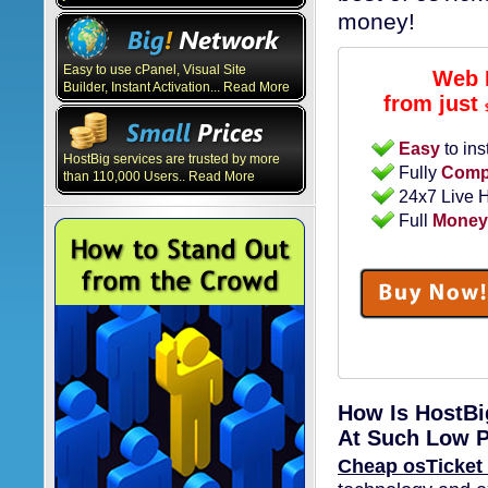
money!
Easy to use cPanel, Visual Site
Web 
Builder, Instant Activation... Read More
from just
Easy
to ins
HostBig services are trusted by more
Fully
Compa
than 110,000 Users.. Read More
24x7 Live 
Full
Money
How Is HostBi
At Such Low P
Cheap osTicket