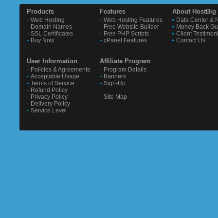
Products
Features
About HostBig
Web Hosting
Web Hosting Features
Data Center & 
Domain Names
Free Website Builder
Money Back Gu
SSL Certificates
Free PHP Scripts
Client Testimon
Buy Now
cPanel Features
Contact Us
User Information
Affiliate Program
Policies & Agreements
Program Details
Acceptable Usage
Banners
Terms of Service
Sign-Up
Refund Policy
Privacy Policy
Site Map
Delivery Policy
Service Level