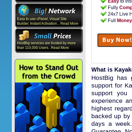
Easy
to ins
Fully
Compa
24x7 Live 
Easy to use cPanel, Visual Site
Full
Money
Builder, Instant Activation... Read More
HostBig services are trusted by more
than 110,000 Users.. Read More
What is Kaya
HostBig has g
support for K
support you 
experience an
highest regard
backed up by 
days a week. 
Guarantee, No