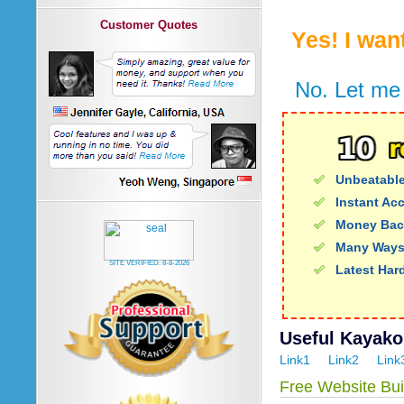
Customer Quotes
Yes! I wan
No. Let me 
Unbeatable
Instant Ac
Money Bac
Many Ways
SITE VERIFIED:
8-8-2026
Latest Har
Useful Kayako 
Link1
Link2
Link
Free Website Bui