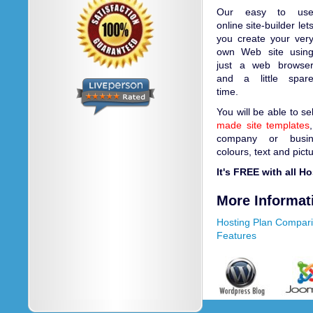
Our easy to us
online site-builder let
you create your ver
own Web site usin
just a web browse
and a little spar
time.
You will be able to s
made site templates
company or busin
colours, text and pict
It's FREE with all H
More Informat
Hosting Plan Compar
Features