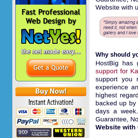
Website with u
Why should yo
HostBig has 
support for K
support you 
experience an
highest regard
backed up by
days a week. 
Guarantee, No
Website with 