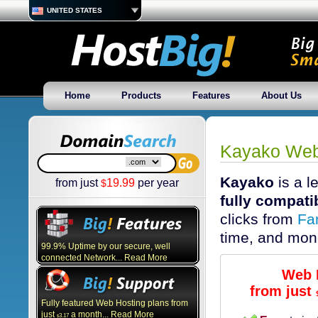
UNITED STATES
Home
Products
Features
About Us
Kayako Web
Kayako
is a l
from just
19.99
per year
$
fully compati
clicks from
Fa
time, and mon
99.9% Uptime by our secure, well
connected Network... Read More
Web 
from just
Fully featured Web Hosting plans from
just
a month... Read More
3.17
$