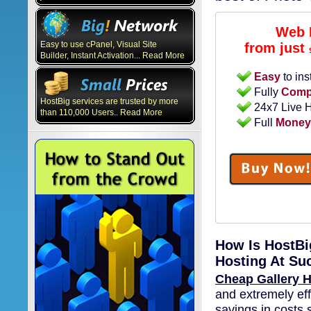
Web 
Easy to use cPanel, Visual Site
from just
Builder, Instant Activation... Read More
Easy
to ins
Fully
Compa
HostBig services are trusted by more
24x7 Live 
than 110,000 Users.. Read More
Full
Money
How Is HostBi
Hosting At Su
Cheap Gallery H
and extremely eff
savings in costs 