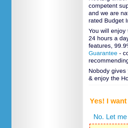
competent supp
and we are nat
rated Budget 
You will enjoy
24 hours a day
features, 99.
Guarantee
- c
recommending
Nobody gives 
& enjoy the Ho
Yes! I wan
No. Let me 