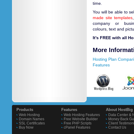
time.
You will be able to s
made site templates
company or busin
colours, text and pict
It's FREE with all H
More Informat
Hosting Plan Compar
Features
Products
Features
About HostBig
Web Hosting
Web Hosting Features
Data Center & 
Domain Names
Free Website Builder
Money Back Gu
SSL Certificates
Free PHP Scripts
Client Testimon
Buy Now
cPanel Features
Contact Us