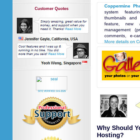
Coppermine Pho
Customer Quotes
system featur
thumbnails and 
feature, new 
management (pri
comments, e-car
More details on 
SITE VERIFIED:
8-6-2026
Why Should Yo
Hosting?