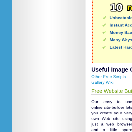
Unbeatable
Instant Ac
Money Bac
Many Ways
Latest Har
Useful Image G
Other Free Scripts
Gallery Wiki
Free Website Bui
Our easy to us
online site-builder let
you create your ver
own Web site usin
just a web browse
and a little spar