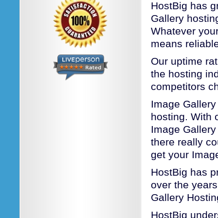
HostBig has gr
Gallery hosti
Whatever your
means reliable
Our uptime rat
the hosting ind
competitors c
Image Gallery
hosting. With o
Image Gallery
there really c
get your Image
HostBig has pr
over the years
Gallery Hostin
HostBig unders