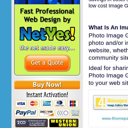
low cost Image Ga
What Is An Im
Photo Image Ga
photo and/or 
website, wheth
community sit
Ideal for shar
Photo Image G
to your web si
www.4homepa