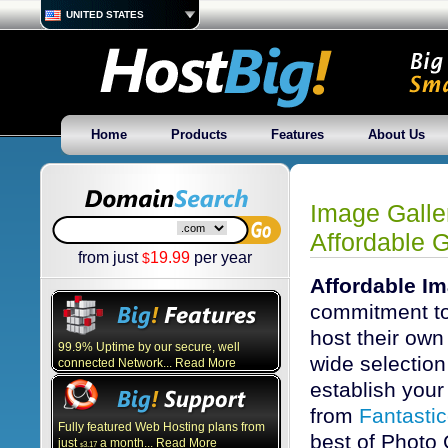
UNITED STATES
Home
Products
Features
About Us
Image Galle
Affordable G
from just
19.99
per year
$
Affordable Im
commitment to
host their own
99.9% Uptime by our secure, well
wide selection 
connected Network... Read More
establish your 
from
Fantasti
Fully featured Web Hosting plans from
best of Photo 
just
a month... Read More
3.17
$