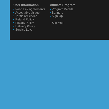
User Information
Affiliate Program
Policies & Agreements
Program Details
Acceptable Usage
Banners
Terms of Service
Sign-Up
Refund Policy
Privacy Policy
Site Map
Delivery Policy
Service Level