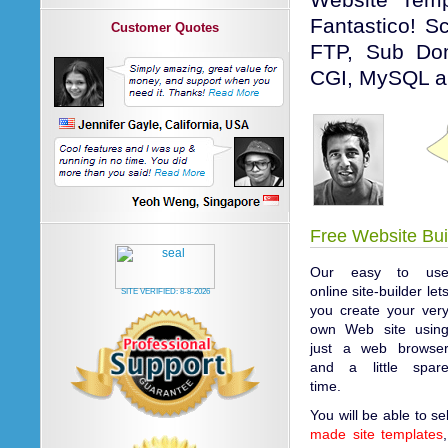
Website Tem
Fantastico! Sc
Customer Quotes
FTP, Sub Dom
CGI, MySQL a
Free Website Bui
Our easy to us
online site-builder let
SITE VERIFIED:
8-8-2026
you create your ver
own Web site usin
just a web browse
and a little spar
time.
You will be able to s
made site templates