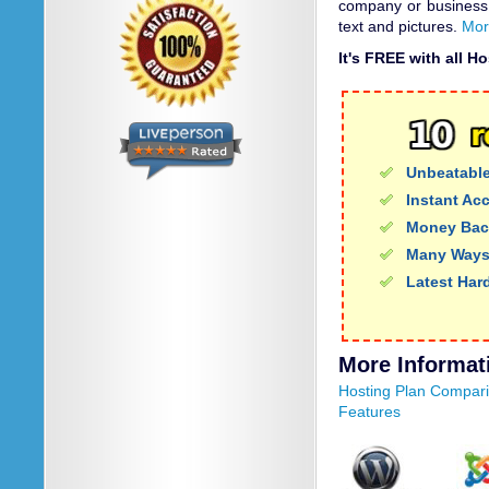
company or business
text and pictures.
Mor
It's FREE with all H
Unbeatable
Instant Ac
Money Bac
Many Ways
Latest Har
More Informat
Hosting Plan Compar
Features