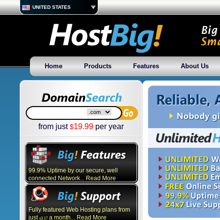
UNITED STATES
Home
Products
Features
About Us
from just
19.99
per year
$
99.9% Uptime by our secure, well
connected Network... Read More
Fully featured Web Hosting plans from
just
a month... Read More
3.17
$