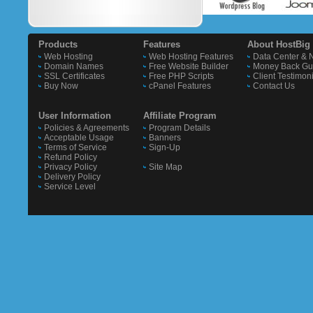
Products
Features
About HostBig
Web Hosting
Web Hosting Features
Data Center & 
Domain Names
Free Website Builder
Money Back Gu
SSL Certificates
Free PHP Scripts
Client Testimon
Buy Now
cPanel Features
Contact Us
User Information
Affiliate Program
Policies & Agreements
Program Details
Acceptable Usage
Banners
Terms of Service
Sign-Up
Refund Policy
Privacy Policy
Site Map
Delivery Policy
Service Level