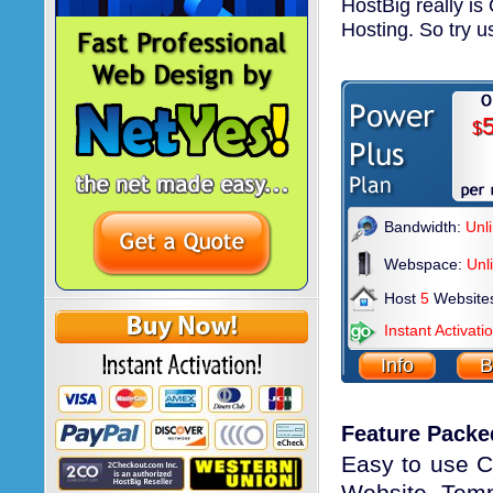
HostBig really i
Hosting. So try u
5
$
Bandwidth:
Unl
Webspace:
Unl
Host
5
Website
Instant Activati
Info
B
Feature Packe
Easy to use Co