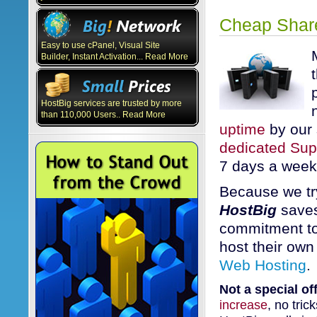
Cheap Share
Easy to use cPanel, Visual Site
Builder, Instant Activation... Read More
HostBig services are trusted by more
than 110,000 Users.. Read More
uptime
by our 
dedicated Su
7 days a week
Because we tr
HostBig
saves
commitment to
host their own
Web Hosting
.
Not a special off
increase
, no tric